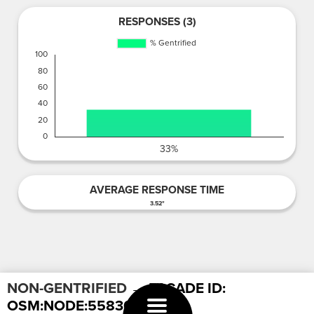
RESPONSES (3)
AVERAGE RESPONSE TIME
3.52"
NON-GENTRIFIED
→ FACADE ID:
OSM:NODE:558302963