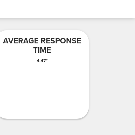
AVERAGE RESPONSE
TIME
4.47"