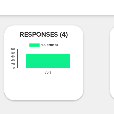
RESPONSES (4)