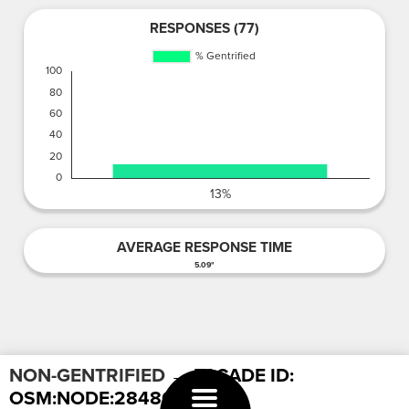
RESPONSES (77)
AVERAGE RESPONSE TIME
5.09"
NON-GENTRIFIED
→ FACADE ID:
OSM:NODE:2848620129