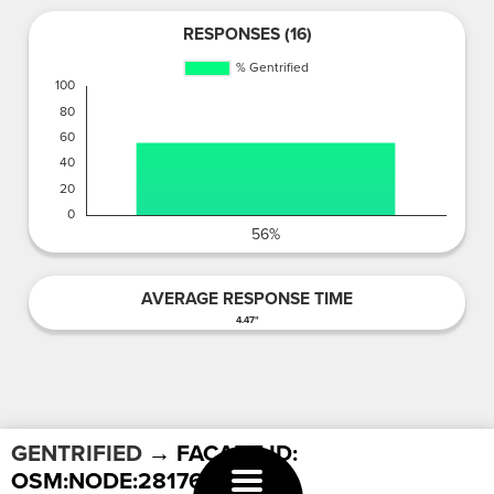
RESPONSES (16)
AVERAGE RESPONSE TIME
4.47"
GENTRIFIED
→ FACADE ID:
OSM:NODE:2817629982