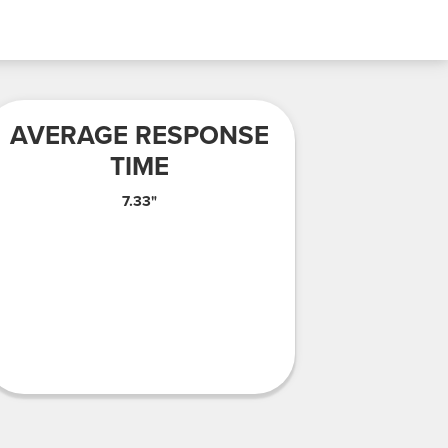
AVERAGE RESPONSE
TIME
7.33"