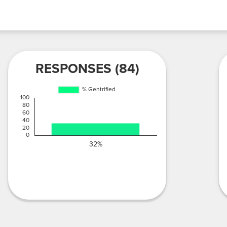
RESPONSES (84)