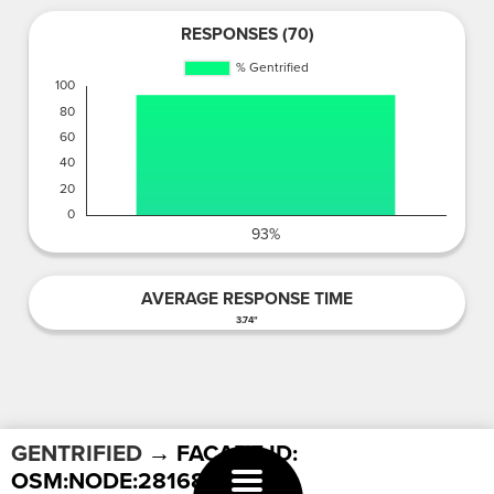
RESPONSES (70)
AVERAGE RESPONSE TIME
3.74"
GENTRIFIED
→ FACADE ID:
OSM:NODE:2816880565