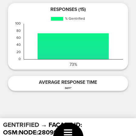
RESPONSES (15)
AVERAGE RESPONSE TIME
34.11"
GENTRIFIED
→ FACADE ID:
OSM:NODE:2809967420