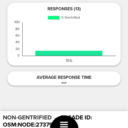
RESPONSES (13)
AVERAGE RESPONSE TIME
3.12"
NON-GENTRIFIED
→ FACADE ID:
OSM:NODE:2737959027