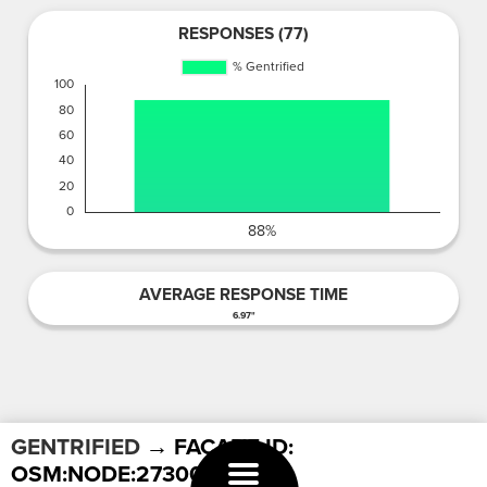
RESPONSES (77)
AVERAGE RESPONSE TIME
6.97"
GENTRIFIED
→ FACADE ID:
OSM:NODE:2730037315