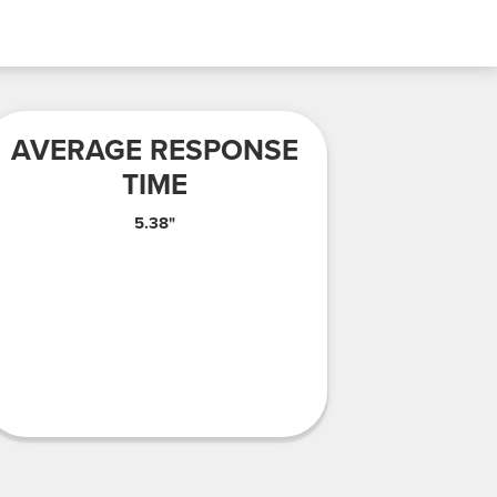
AVERAGE RESPONSE
TIME
5.38"