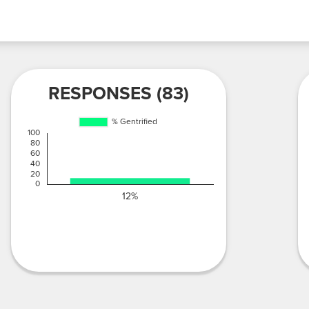
RESPONSES (83)