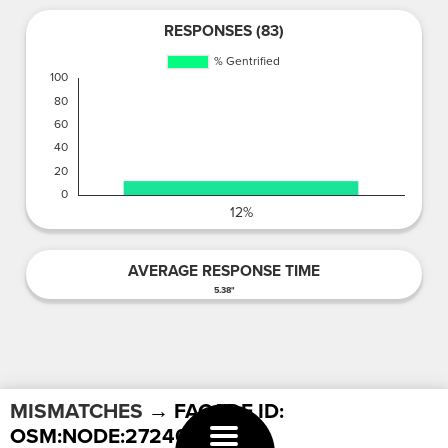
RESPONSES (83)
AVERAGE RESPONSE TIME
5.38"
MISMATCHES
→ FACADE ID:
OSM:NODE:2724038527