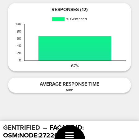
RESPONSES (12)
AVERAGE RESPONSE TIME
5.09"
GENTRIFIED
→ FACADE ID:
OSM:NODE:2722024412