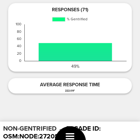
RESPONSES (71)
AVERAGE RESPONSE TIME
222.09"
NON-GENTRIFIED
→ FACADE ID:
OSM:NODE:2720887523