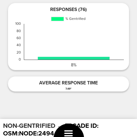
RESPONSES (76)
AVERAGE RESPONSE TIME
7.49"
NON-GENTRIFIED
→ FACADE ID:
OSM:NODE:249442606