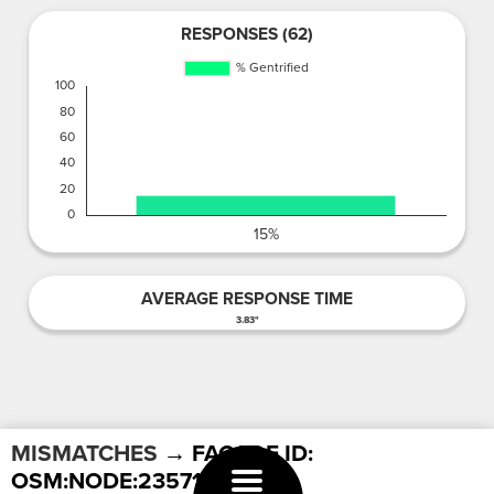
RESPONSES (62)
AVERAGE RESPONSE TIME
3.83"
MISMATCHES
→ FACADE ID:
OSM:NODE:2357177909