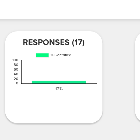
RESPONSES (17)