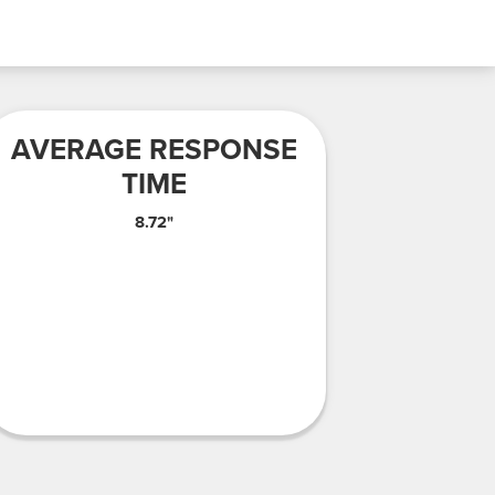
AVERAGE RESPONSE
TIME
8.72"