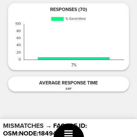
RESPONSES (70)
AVERAGE RESPONSE TIME
3.53"
MISMATCHES
→ FACADE ID:
OSM:NODE:1849468899