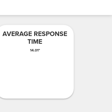
AVERAGE RESPONSE
TIME
14.01"