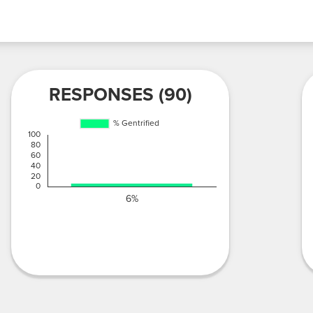
RESPONSES (90)