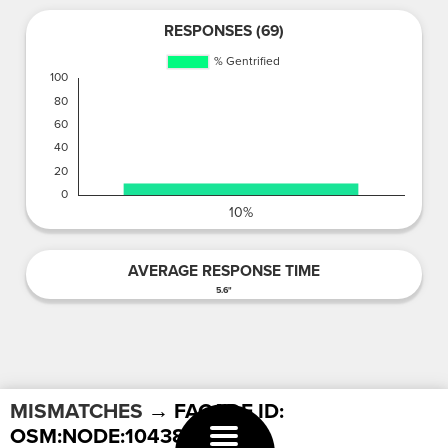
RESPONSES (69)
AVERAGE RESPONSE TIME
5.6"
MISMATCHES
→ FACADE ID:
OSM:NODE:1043896615